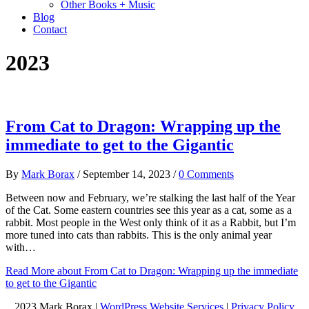
Other Books + Music
Blog
Contact
2023
From Cat to Dragon: Wrapping up the
immediate to get to the Gigantic
By
Mark Borax
/
September 14, 2023
/
0 Comments
Between now and February, we’re stalking the last half of the Year
of the Cat. Some eastern countries see this year as a cat, some as a
rabbit. Most people in the West only think of it as a Rabbit, but I’m
more tuned into cats than rabbits. This is the only animal year
with…
Read More
about From Cat to Dragon: Wrapping up the immediate
to get to the Gigantic
2023 Mark Borax |
WordPress Website Services
|
Privacy Policy