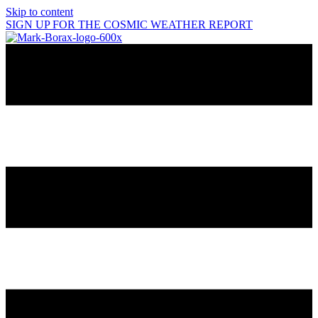
Skip to content
SIGN UP FOR THE COSMIC WEATHER REPORT