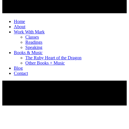
Home
About
Work With Mark
Classes
Readings
Speaking
Books & Music
The Ruby Heart of the Dragon
Other Books + Music
Blog
Contact