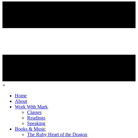
×
Home
About
Work With Mark
Classes
Readings
Speaking
Books & Music
The Ruby Heart of the Dragon